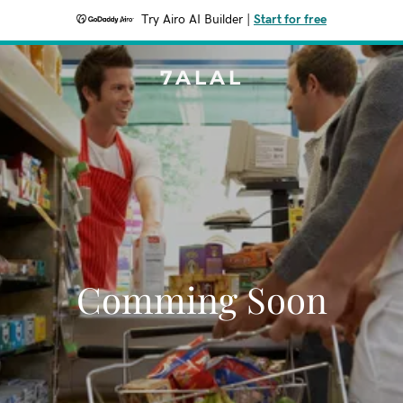
Try Airo AI Builder
|
Start for free
7ALAL
Comming Soon