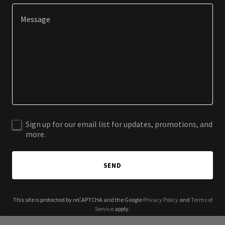
Sign up for our email list for updates, promotions, and
more.
SEND
This site is protected by reCAPTCHA and the Google
Privacy Policy
and
Terms of
Service
apply.