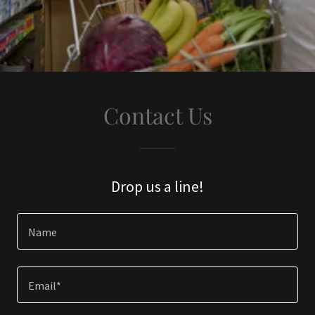
Contact Us
Drop us a line!
Name
Email*